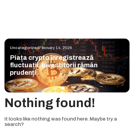
Uncategorized
February 14, 2026
Piața crypto înregistrează
fluctuații, investitorii rămân
prudenți
Nothing found!
It looks like nothing was found here. Maybe try a
search?