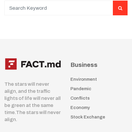
Business
Environment
The stars will never
Pandemic
align, and the traffic
lights of life will never all
Conflicts
be green at the same
Economy
time.The stars will never
Stock Exchange
align.