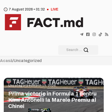
7 August 2026 •
01
:
32
LIVE
Acasă
/
Uncategorized
Uncategorized
March 15, 2026
Prima victorie în Formula 1 pentru
Kimi Antonelli la Marele Premiu al
Chinei