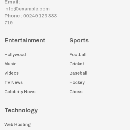
Email
:
info@example.com
Phone :
00249 123 333
719
Entertainment
Sports
Hollywood
Football
Music
Cricket
Videos
Baseball
TV News
Hockey
Celebrity News
Chess
Technology
Web Hosting